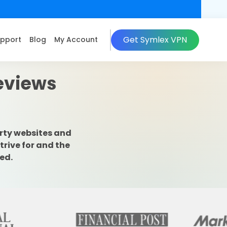
Get Symlex VPN
pport
Blog
My Account
Reviews
rty websites and
trive for and the
ed.