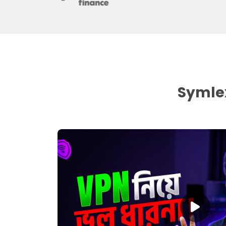
Symlex