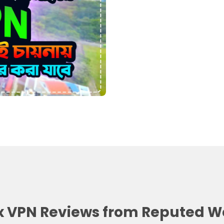
 VPN Reviews from Reputed W