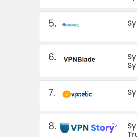
5.
Sy
6.
Sy
Sy
7.
Sy
8.
Sy
Tr