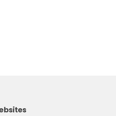
ebsites