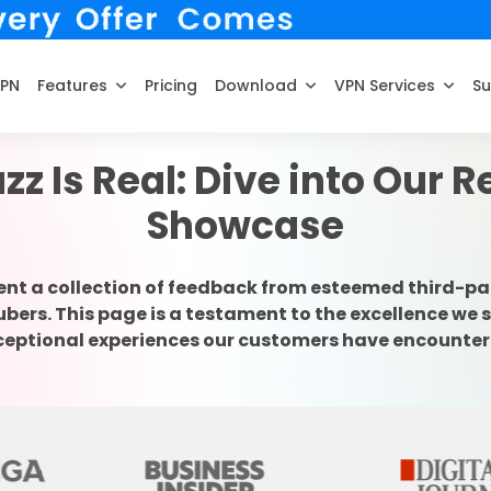
VPN
Features
Pricing
Download
VPN Services
Su
zz Is Real: Dive into Our 
Showcase
ent a collection of feedback from esteemed third-pa
rs. This page is a testament to the excellence we s
ceptional experiences our customers have encounter