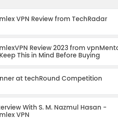
mlex VPN Review from TechRadar
mlexVPN Review 2023 from vpnMent
Keep This in Mind Before Buying
nner at techRound Competition
terview With S. M. Nazmul Hasan -
mlex VPN