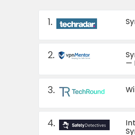
1.
Sy
2.
Sy
— 
3.
Wi
4.
In
Sy