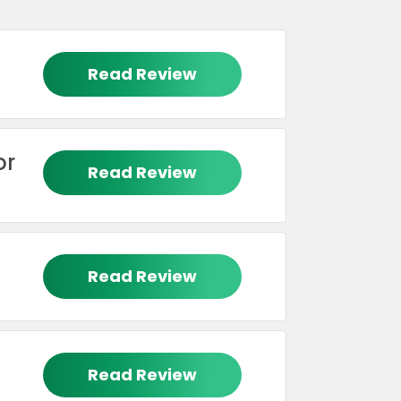
Read Review
or
Read Review
Read Review
Read Review