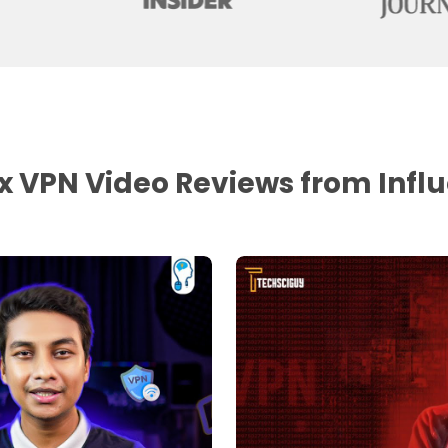
 VPN Video Reviews from Infl