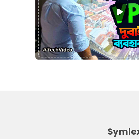
Symlex