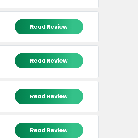
Read Review
Read Review
Read Review
Read Review