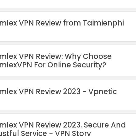
mlex VPN Review from Taimienphi
mlex VPN Review: Why Choose
mlexVPN For Online Security?
mlex VPN Review 2023 - Vpnetic
mlex VPN Review 2023. Secure And
ustful Service - VPN Story