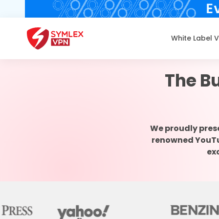
White Label 
The Bu
We proudly pres
renowned YouTube
ex