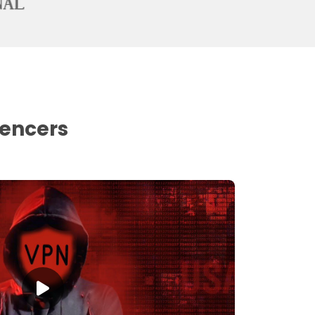
uencers