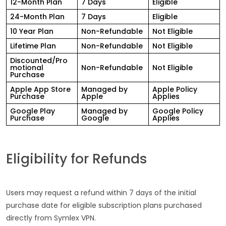
12-Month Plan
7 Days
Eligible
24-Month Plan
7 Days
Eligible
10 Year Plan
Non-Refundable
Not Eligible
Lifetime Plan
Non-Refundable
Not Eligible
Discounted/Pro
motional
Non-Refundable
Not Eligible
Purchase
Apple App Store
Managed by
Apple Policy
Purchase
Apple
Applies
Google Play
Managed by
Google Policy
Purchase
Google
Applies
Eligibility for Refunds
Users may request a refund within 7 days of the initial
purchase date for eligible subscription plans purchased
directly from Symlex VPN.