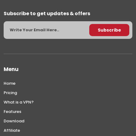
Subscribe to get updates & offers
Menu
Home
Pricing
What is a VPN?
Features
Download
Affiliate