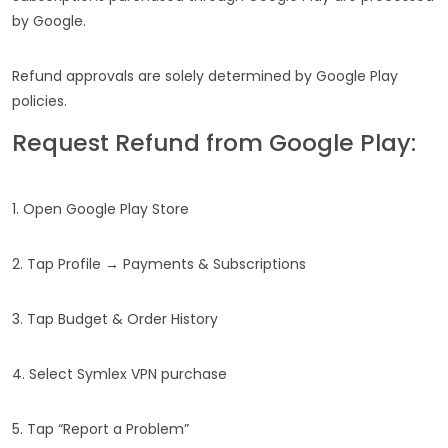
by Google.
Refund approvals are solely determined by Google Play
policies.
Request Refund from Google Play:
1. Open Google Play Store
2. Tap Profile → Payments & Subscriptions
3. Tap Budget & Order History
4. Select Symlex VPN purchase
5. Tap “Report a Problem”