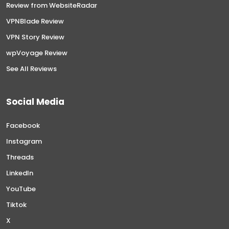
Review from WebsiteRadar
VPNBlade Review
VPN Story Review
wpVoyage Review
See All Reviews
Social Media
Facebook
Instagram
Threads
LinkedIn
YouTube
Tiktok
X