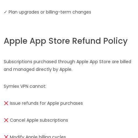
✓ Plan upgrades or billing-term changes
Apple App Store Refund Policy
Subscriptions purchased through Apple App Store are billed
and managed directly by Apple.
Symlex VPN cannot:
Issue refunds for Apple purchases
Cancel Apple subscriptions
Modify Apple billing cycles