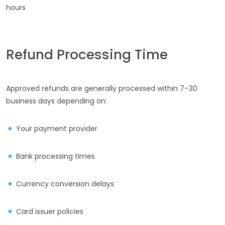
hours
Refund Processing Time
Approved refunds are generally processed within 7–30
business days depending on:
Your payment provider
Bank processing times
Currency conversion delays
Card issuer policies