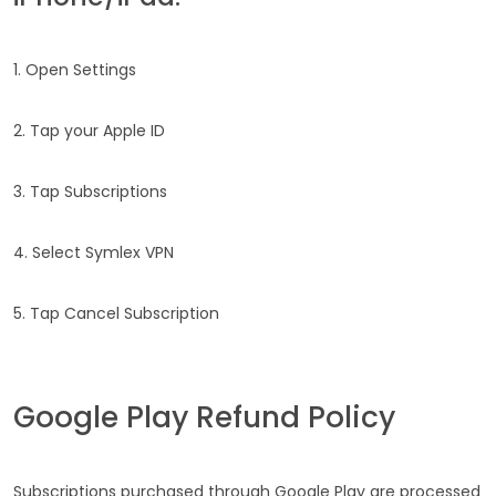
1. Open Settings
2. Tap your Apple ID
3. Tap Subscriptions
4. Select Symlex VPN
5. Tap Cancel Subscription
Google Play Refund Policy
Subscriptions purchased through Google Play are processed