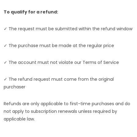
To qualify for a refund:
✓ The request must be submitted within the refund window
✓ The purchase must be made at the regular price
✓ The account must not violate our Terms of Service
✓ The refund request must come from the original
purchaser
Refunds are only applicable to first-time purchases and do
not apply to subscription renewals unless required by
applicable law.