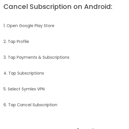
Cancel Subscription on Android:
1. Open Google Play Store
2. Tap Profile
3. Tap Payments & Subscriptions
4. Tap Subscriptions
5. Select Symlex VPN
6. Tap Cancel Subscription