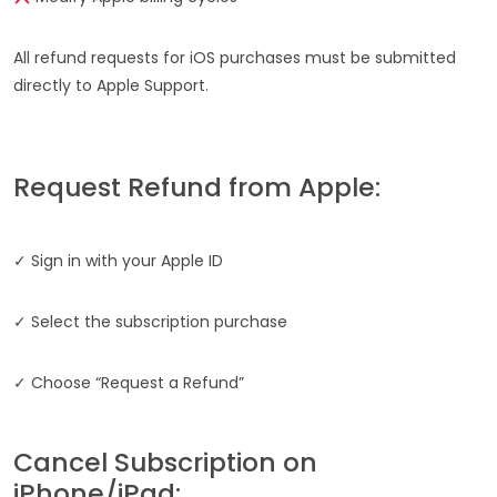
All refund requests for iOS purchases must be submitted
directly to Apple Support.
Request Refund from Apple:
✓ Sign in with your Apple ID
✓ Select the subscription purchase
✓ Choose “Request a Refund”
Cancel Subscription on
iPhone/iPad: