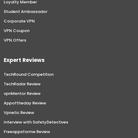
Loyalty Member
Student Ambassador
Corporate VPN
VPN Coupon
VPN Offers
Expert Reviews
TechRound Competition
TechRadar Review
vpnMentor Review
Appoftheday Review
Vpnetic Review
Interview with SafetyDetectives
Freeappsforme Review