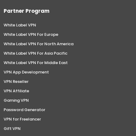
Partner Program
White Label VPN
White Label VPN For Europe
White Label VPN For North America
White Label VPN For Asia Pacific
White Label VPN For Middle East
VPN App Development
VPN Reseller
VPN Affiliate
Gaming VPN
Password Generator
VPN for Freelancer
Gift VPN