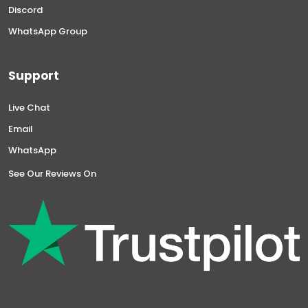
Discord
WhatsApp Group
Support
Live Chat
Email
WhatsApp
See Our Reviews On