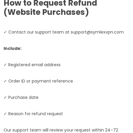
How to Request Refund
(Website Purchases)
✓ Contact our support team at
support@symlexvpn.com
Include:
✓ Registered email address
✓ Order ID or payment reference
✓ Purchase date
✓ Reason for refund request
Our support team will review your request within 24–72