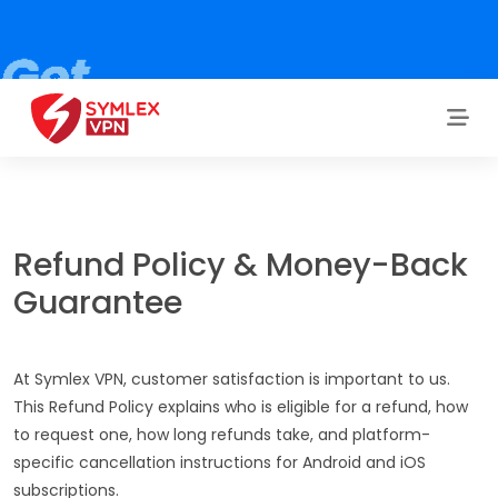
Refund Policy & Money-Back
Guarantee
At Symlex VPN, customer satisfaction is important to us.
This Refund Policy explains who is eligible for a refund, how
to request one, how long refunds take, and platform-
specific cancellation instructions for Android and iOS
subscriptions.