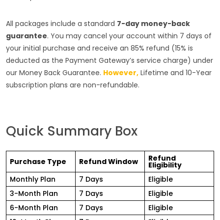
All packages include a standard
7-day money-back
guarantee
. You may cancel your account within 7 days of
your initial purchase and receive an 85% refund (15% is
deducted as the Payment Gateway’s service charge) under
our Money Back Guarantee.
However,
Lifetime and 10-Year
subscription plans are non-refundable.
Quick Summary Box
Refund
Purchase Type
Refund Window
Eligibility
Monthly Plan
7 Days
Eligible
3-Month Plan
7 Days
Eligible
6-Month Plan
7 Days
Eligible