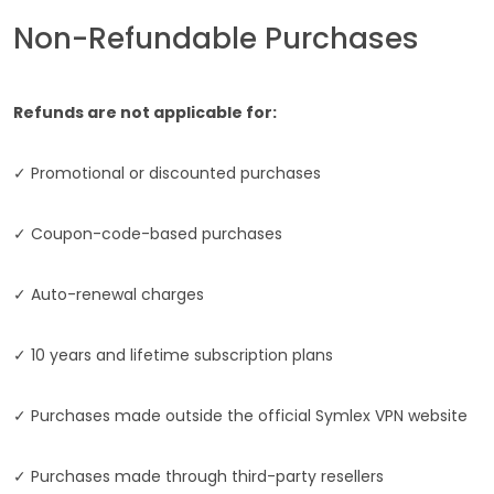
Non-Refundable Purchases
Refunds are not applicable for:
✓ Promotional or discounted purchases
✓ Coupon-code-based purchases
✓ Auto-renewal charges
✓ 10 years and lifetime subscription plans
✓ Purchases made outside the official Symlex VPN website
✓ Purchases made through third-party resellers