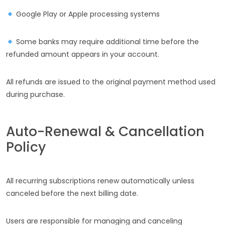
Google Play or Apple processing systems
Some banks may require additional time before the
refunded amount appears in your account.
All refunds are issued to the original payment method used
during purchase.
Auto-Renewal & Cancellation
Policy
All recurring subscriptions renew automatically unless
canceled before the next billing date.
Users are responsible for managing and canceling