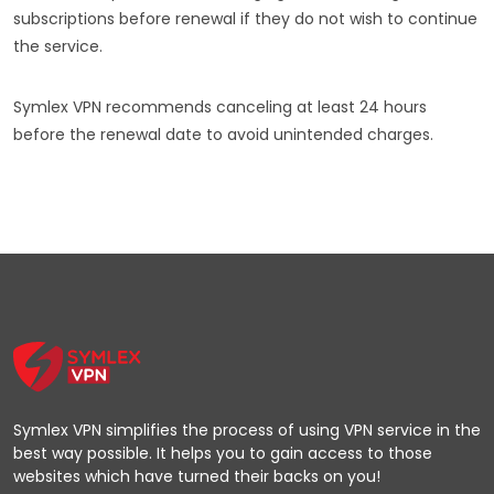
subscriptions before renewal if they do not wish to continue
the service.
Symlex VPN recommends canceling at least 24 hours
before the renewal date to avoid unintended charges.
Symlex VPN simplifies the process of using VPN service in the
best way possible. It helps you to gain access to those
websites which have turned their backs on you!