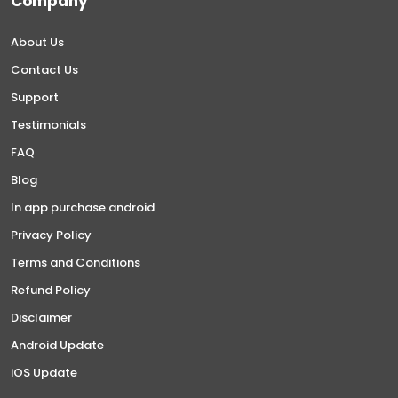
Company
About Us
Contact Us
Support
Testimonials
FAQ
Blog
In app purchase android
Privacy Policy
Terms and Conditions
Refund Policy
Disclaimer
Android Update
iOS Update