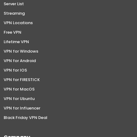
Server List
Streaming
VPN Locations
Free VPN
Lifetime VPN
VPN for Windows
VPN for Android
VPN for IOS
VPN for FIRESTICK
VPN for MacOS
VPN for Ubuntu
VPN for Influencer
Black Friday VPN Deal