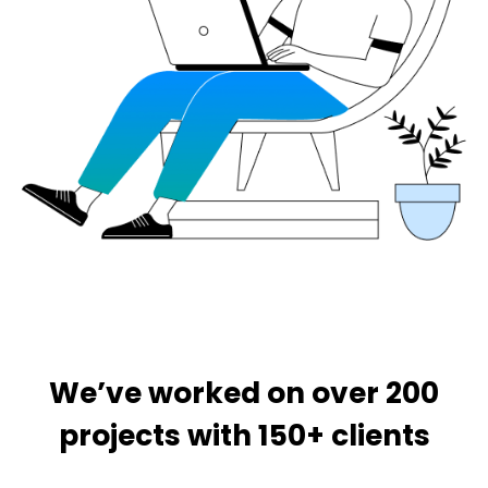
We’ve worked on over 200
projects with 150+ clients