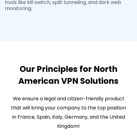
tools like kill switch, split tunneling, and dark web
monitoring.
Our Principles for North
American VPN Solutions
We ensure a legal and citizen-friendly product
that will bring your company to the top position
in France, Spain, Italy, Germany, and the United
Kingdom!