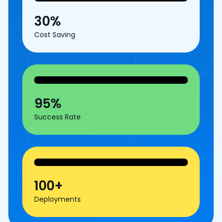
30%
Cost Saving
95%
Success Rate
100+
Deployments