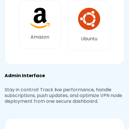
Amazon
Ubuntu
Admin Interface
Stay in control! Track live performance, handle
subscriptions, push updates, and optimize VPN node
deployment from one secure dashboard.