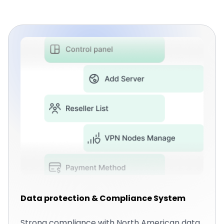
Data protection & Compliance System
Strong compliance with North American data