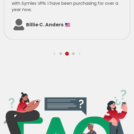
with Symlex VPN. I have been purchasing for over a
year now.
Billie C. Anders