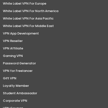
White Label VPN For Europe
White Label VPN For North America
White Label VPN For Asia Pacific
White Label VPN For Middle East
VPN App Development
VPN Reseller
VPN Affiliate
Gaming VPN
Password Generator
VPN for Freelancer
Gift VPN
Loyalty Member
Student Ambassador
Corporate VPN