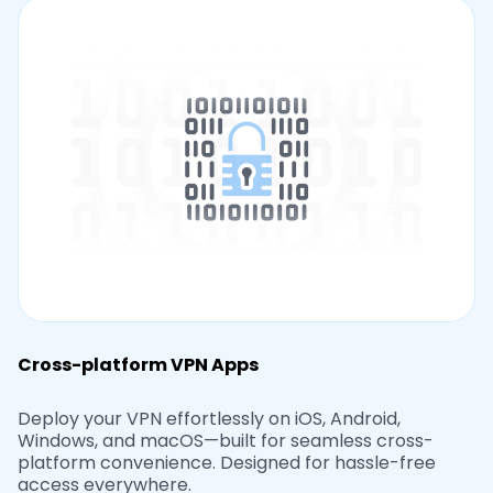
Cross-platform VPN Apps
Deploy your VPN effortlessly on iOS, Android,
Windows, and macOS—built for seamless cross-
platform convenience. Designed for hassle-free
access everywhere.