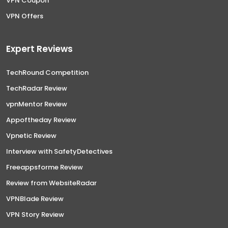
VPN Coupon
VPN Offers
Expert Reviews
TechRound Competition
TechRadar Review
vpnMentor Review
Appoftheday Review
Vpnetic Review
Interview with SafetyDetectives
Freeappsforme Review
Review from WebsiteRadar
VPNBlade Review
VPN Story Review