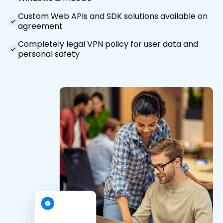
Custom Web APIs and SDK solutions available on
agreement
Completely legal VPN policy for user data and
personal safety