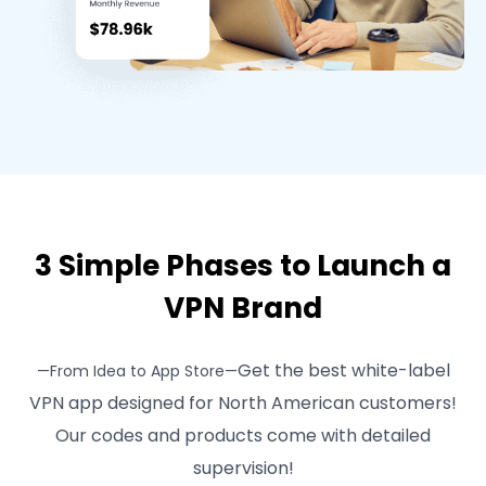
3 Simple Phases to Launch a
VPN Brand
Get the best white-label
—From Idea to App Store—
VPN app designed for North American customers!
Our codes and products come with detailed
supervision!