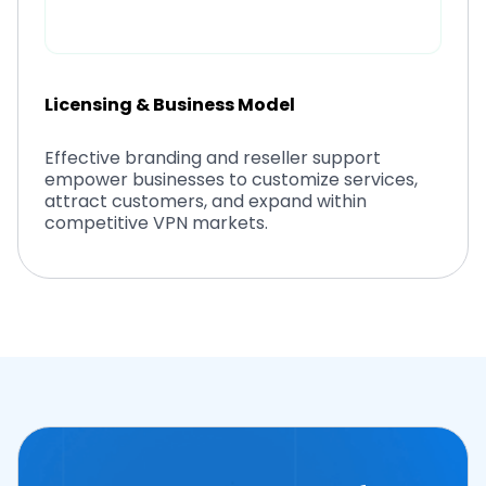
Licensing & Business Model
Effective branding and reseller support
empower businesses to customize services,
attract customers, and expand within
competitive VPN markets.