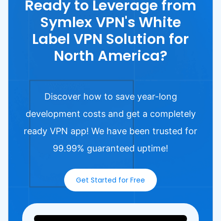
Ready to Leverage from
Symlex VPN's White
Label VPN Solution for
North America?
Discover how to save year-long
development costs and get a completely
ready VPN app! We have been trusted for
99.99% guaranteed uptime!
Get Started for Free