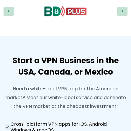
Start a VPN Business in the
USA, Canada, or Mexico
Need a white-label VPN app for the American
market? Meet our white-label service and dominate
the VPN market at the cheapest investment!
Cross-platform VPN apps for iOS, Android,
Windows & macOS