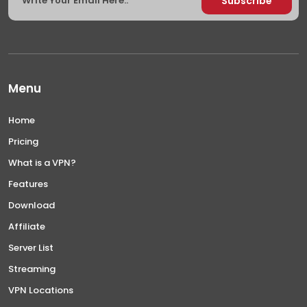
Menu
Home
Pricing
What is a VPN?
Features
Download
Affiliate
Server List
Streaming
VPN Locations