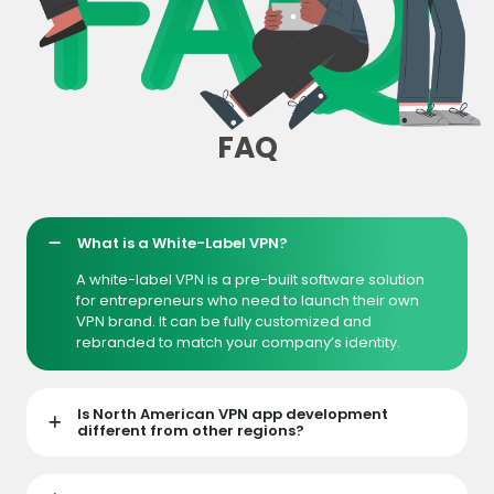
FAQ
What is a White-Label VPN?
A white-label VPN is a pre-built software solution
for entrepreneurs who need to launch their own
VPN brand. It can be fully customized and
rebranded to match your company’s identity.
Is North American VPN app development
different from other regions?