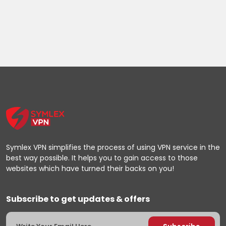
Symlex VPN simplifies the process of using VPN service in the
best way possible. It helps you to gain access to those
websites which have turned their backs on you!
Subscribe to get updates & offers