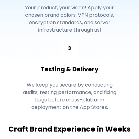
Your product, your vision! Apply your
chosen brand colors, VPN protocols,
encryption standards, and server
infrastructure through us!
3
Testing & Delivery
We keep you secure by conducting
audits, testing performance, and fixing
bugs before cross-platform
deployment on the App Stores.
Craft Brand Experience in Weeks