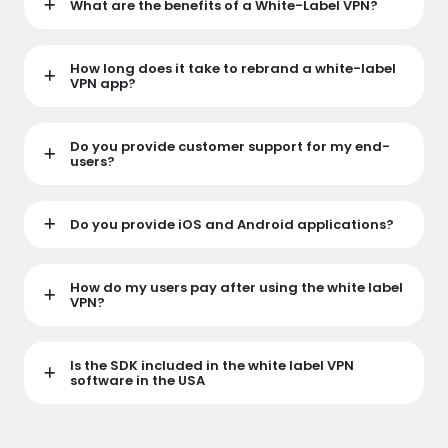
What are the benefits of a White-Label VPN?
How long does it take to rebrand a white-label
VPN app?
Do you provide customer support for my end-
users?
Do you provide iOS and Android applications?
How do my users pay after using the white label
VPN?
Is the SDK included in the white label VPN
software in the USA