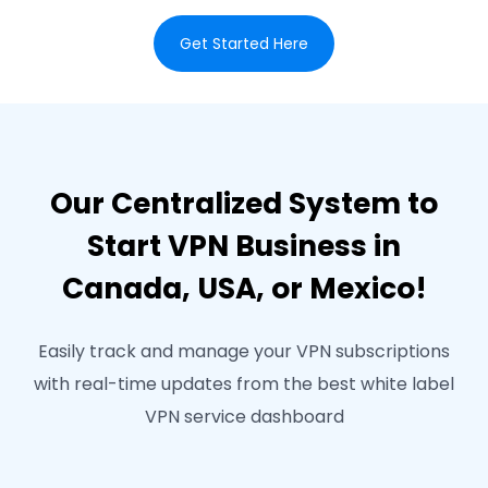
Get Started Here
Our Centralized System to
Start VPN Business in
Canada, USA, or Mexico!
Easily track and manage your VPN subscriptions
with real-time updates from the best white label
VPN service dashboard