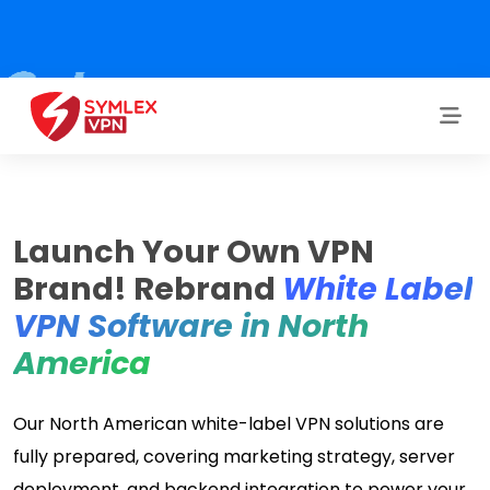
Launch Your Own VPN
Brand! Rebrand
White Label
VPN Software in North
America
Our North American white-label VPN solutions are
fully prepared, covering marketing strategy, server
deployment, and backend integration to power your