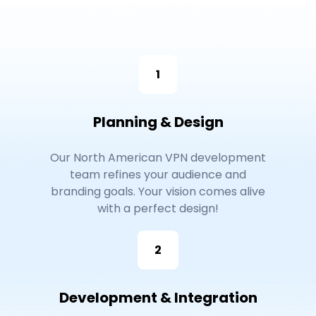
1
Planning & Design
Our North American VPN development
team refines your audience and
branding goals. Your vision comes alive
with a perfect design!
2
Development & Integration