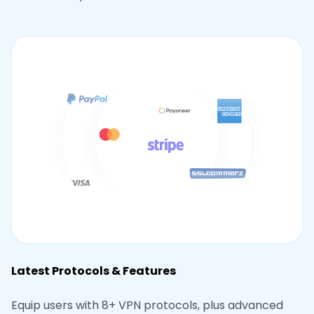
Latest Protocols & Features
Equip users with 8+ VPN protocols, plus advanced