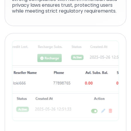
privacy laws ensures trust, protecting users
while meeting strict regulatory requirements.