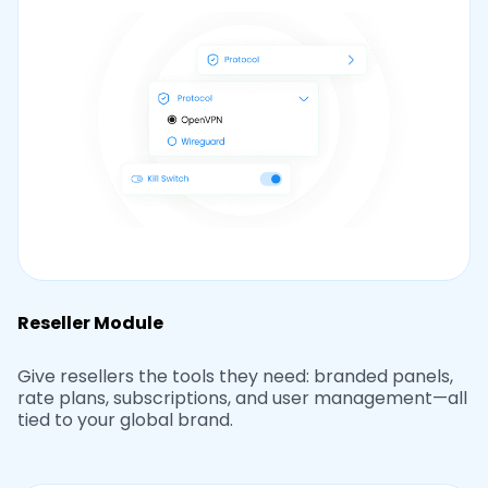
Reseller Module
Give resellers the tools they need: branded panels,
rate plans, subscriptions, and user management—all
tied to your global brand.