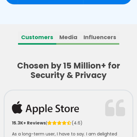
Customers
Media
Influencers
Chosen by 15 Million+ for
Security & Privacy
15.3K+ Reviews
|
(4.6)
As a long-term user, I have to say. I am delighted