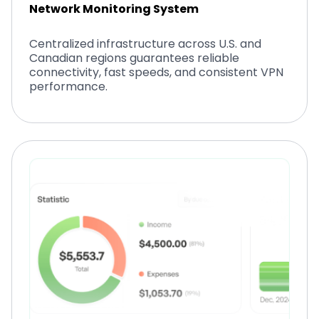
Network Monitoring System
Centralized infrastructure across U.S. and
Canadian regions guarantees reliable
connectivity, fast speeds, and consistent VPN
performance.