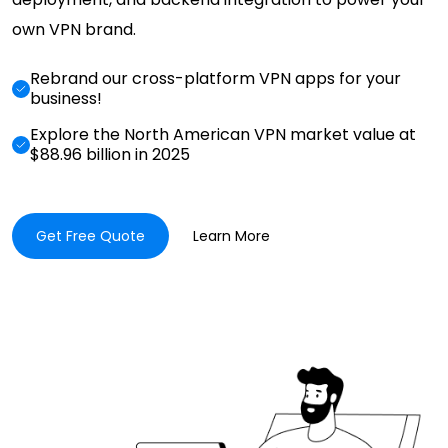
own VPN brand.
Rebrand our cross-platform VPN apps for your
business!
Explore the North American VPN market value at
$88.96 billion in 2025
Get Free Quote
Learn More