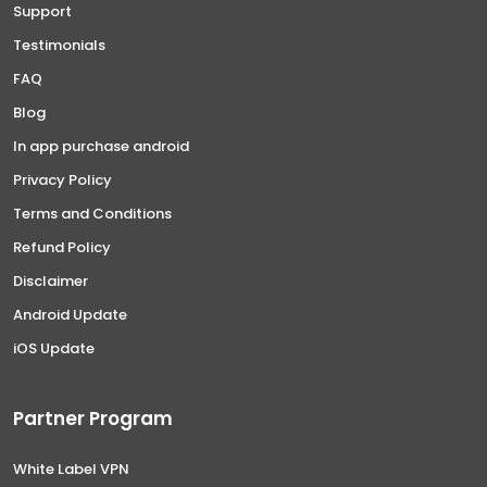
Support
Testimonials
FAQ
Blog
In app purchase android
Privacy Policy
Terms and Conditions
Refund Policy
Disclaimer
Android Update
iOS Update
Partner Program
White Label VPN