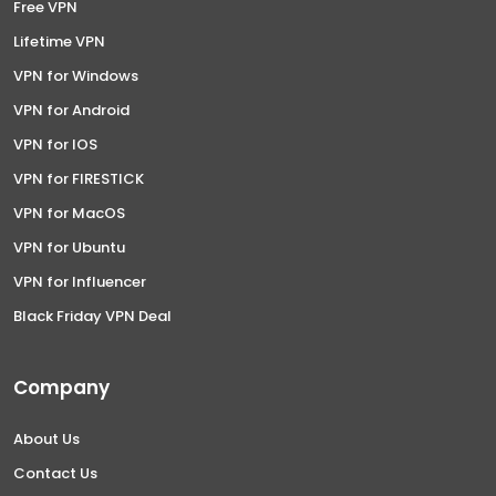
Free VPN
Lifetime VPN
VPN for Windows
VPN for Android
VPN for IOS
VPN for FIRESTICK
VPN for MacOS
VPN for Ubuntu
VPN for Influencer
Black Friday VPN Deal
Company
About Us
Contact Us