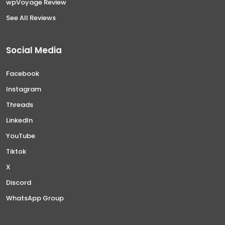
wpVoyage Review
See All Reviews
Social Media
Facebook
Instagram
Threads
LinkedIn
YouTube
Tiktok
X
Discord
WhatsApp Group