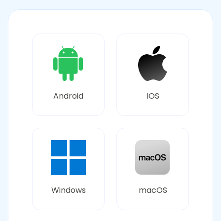
Android
IOS
Windows
macOS