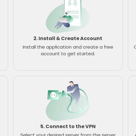
2. Install & Create Account
Install the application and create a free
account to get started.
5. Connect to the VPN
Select your desired server from the server