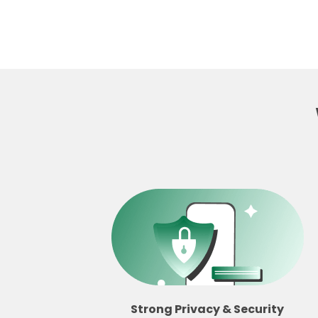
Strong Privacy & Security