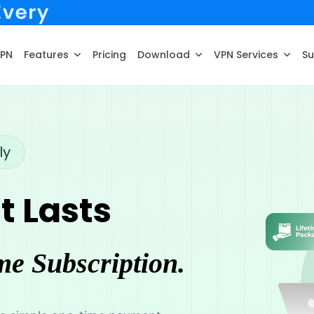
VPN
Features
Pricing
Download
VPN Services
Su
ly
t Lasts
me Subscription.