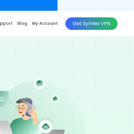
Get Symlex VPN
pport
Blog
My Account