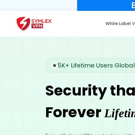
White Label 
5K+ Lifetime Users Global
Security tha
Forever
Lifeti