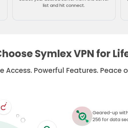
list and hit connect.
hoose Symlex VPN for Lif
me Access. Powerful Features. Peace o
Geared-up with
256 for data sec