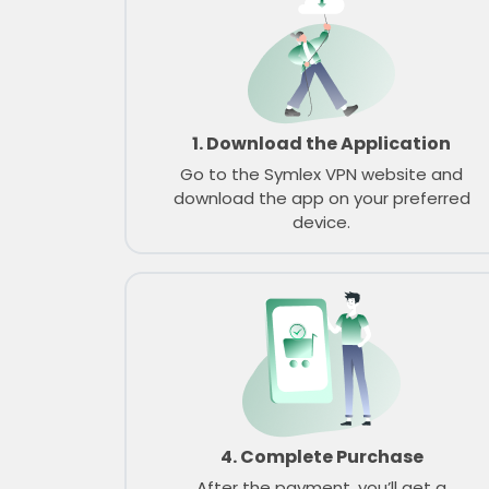
1. Download the Application
Go to the Symlex VPN website and
download the app on your preferred
device.
4. Complete Purchase
After the payment, you’ll get a