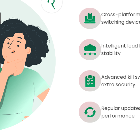
Cross-platform
switching devic
Intelligent loa
stability.
Advanced kill sw
extra security.
Regular update
performance.