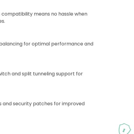
 compatibility means no hassle when
es.
d balancing for optimal performance and
itch and split tunneling support for
s and security patches for improved