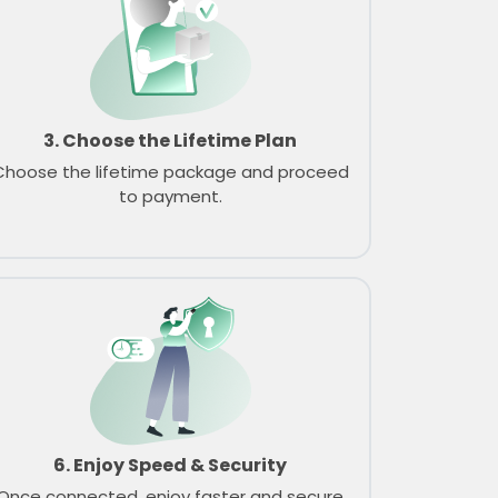
3. Choose the Lifetime Plan
Choose the lifetime package and proceed
to payment.
6. Enjoy Speed & Security
Once connected, enjoy faster and secure