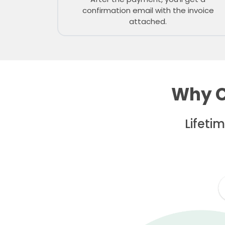
confirmation email with the invoice
attached.
Why C
Lifeti