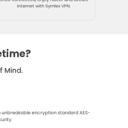
internet with Symlex VPN.
etime?
f Mind.
 unbreakable encryption standard AES-
urity.