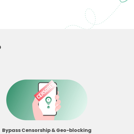
?
Bypass Censorship & Geo-blocking