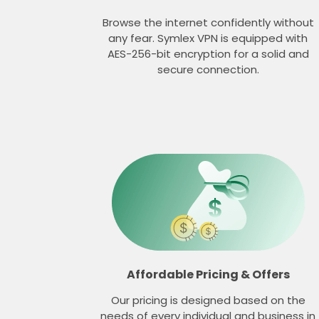
Browse the internet confidently without
any fear. Symlex VPN is equipped with
AES-256-bit encryption for a solid and
secure connection.
Affordable Pricing & Offers
Our pricing is designed based on the
needs of every individual and business in