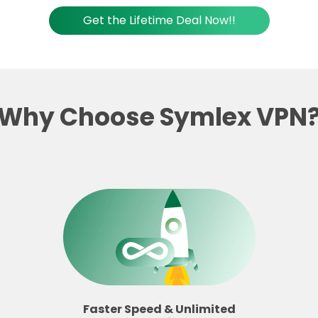
Get the Lifetime Deal Now!!
Why Choose Symlex VPN
Faster Speed & Unlimited