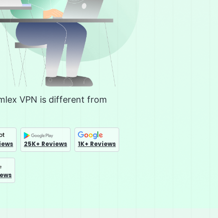
lex VPN is different from
iews
25K+ Reviews
1K+ Reviews
iews