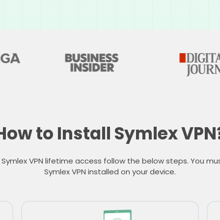
How to Install Symlex VPN
 Symlex VPN lifetime access follow the below steps. You mu
Symlex VPN installed on your device.