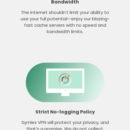
Bandwidth
The internet shouldn’t limit your ability to
use your full potential—enjoy our blazing-
fast cache servers with no speed and
bandwidth limits.
Strict No-logging Policy
Symlex VPN will protect your privacy, and
that’s a promise. We do not collect,