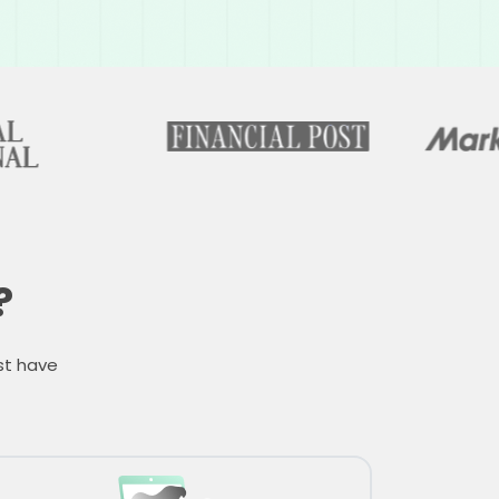
?
st have