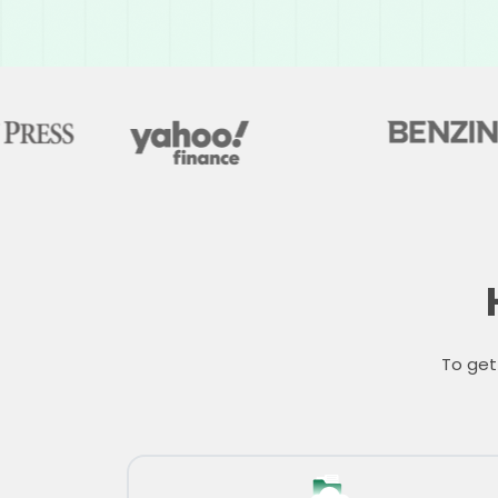
To get