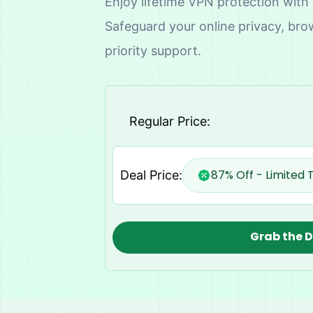
Enjoy lifetime VPN protection with
Safeguard your online privacy, bro
priority support.
Regular Price:
87% Off - Limited 
Deal Price:
Grab the 