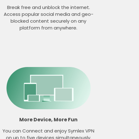
Break free and unblock the internet.
Access popular social media and geo-
blocked content securely on any
platform from anywhere.
More Device, More Fun
You can Connect and enjoy Symlex VPN
on up to five devices simultaneously.