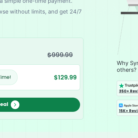
 a simple one-time payment.
wse without limits, and get 24/7
$999.99
Why Sym
others?
$129.99
Time!
350+ Rev
Deal
15K+ Rev