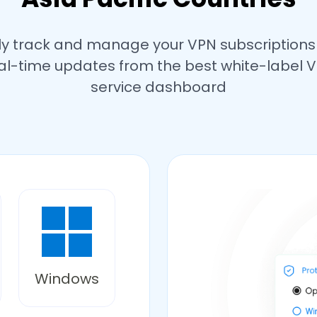
ly track and manage your VPN subscriptions
al-time updates from the best white-label 
service dashboard
Windows