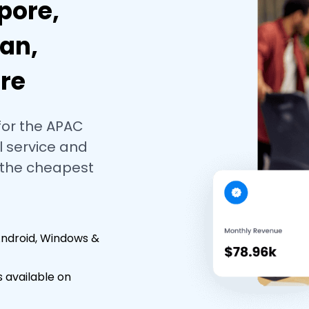
pore,
an,
re
for the APAC
 service and
 the cheapest
Android, Windows &
 available on