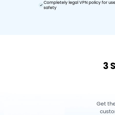
Completely legal VPN policy for us
safety
3 
Get the
custo