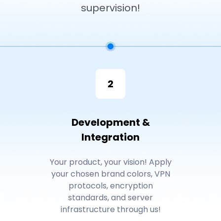
supervision!
2
Development &
Integration
Your product, your vision! Apply
your chosen brand colors, VPN
protocols, encryption
standards, and server
infrastructure through us!