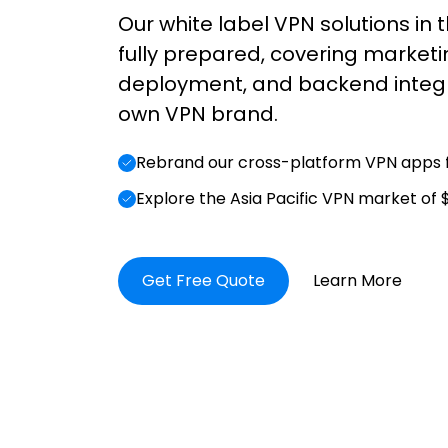
Our white label VPN solutions in t
fully prepared, covering marketi
deployment, and backend integr
own VPN brand.
Rebrand our cross-platform VPN apps f
Explore the Asia Pacific VPN market of $
Get Free Quote
Learn More