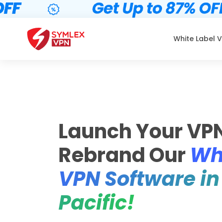
White Label 
Launch Your VP
Rebrand Our
Wh
VPN Software in
Pacific!