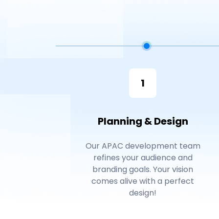
1
Planning & Design
Our APAC development team
refines your audience and
branding goals. Your vision
comes alive with a perfect
design!