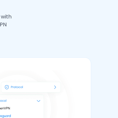
 with
VPN