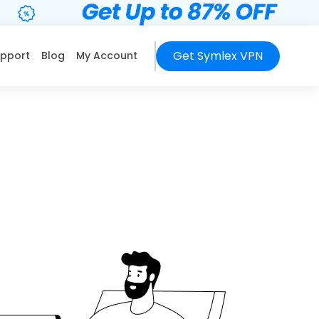
Get Symlex VPN
pport
Blog
My Account