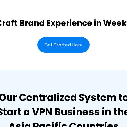
Craft Brand Experience in Week
Get Started Here
Our Centralized System t
Start a VPN Business in th
Asia Pacific Countries