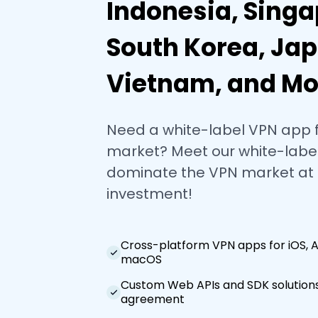
Indonesia, Singa
South Korea, Jap
Vietnam, and Mo
Need a white-label VPN app 
market? Meet our white-label
dominate the VPN market at
investment!
Cross-platform VPN apps for iOS, 
macOS
Custom Web APIs and SDK solutions
agreement