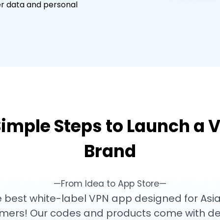
er data and personal
Simple Steps to Launch a 
Brand
—From Idea to App Store—
 best white-label VPN app designed for Asia
mers! Our codes and products come with de