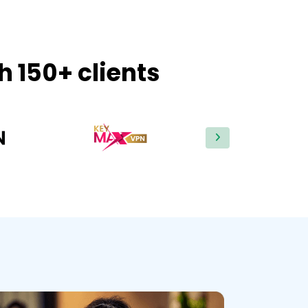
h 150+ clients