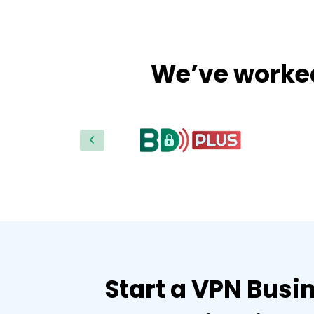
We’ve worked 
Start a VPN Busin