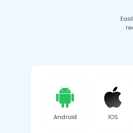
Easi
re
Android
IOS