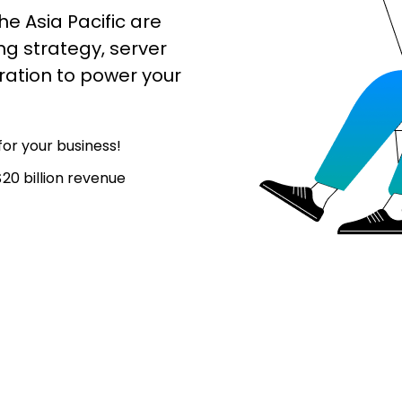
he Asia Pacific are
ng strategy, server
ation to power your
or your business!
20 billion revenue