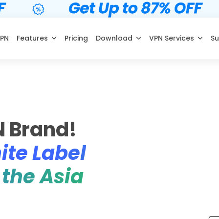
VPN
Features
Pricing
Download
VPN Services
Su
N Brand!
ite Label
 the Asia