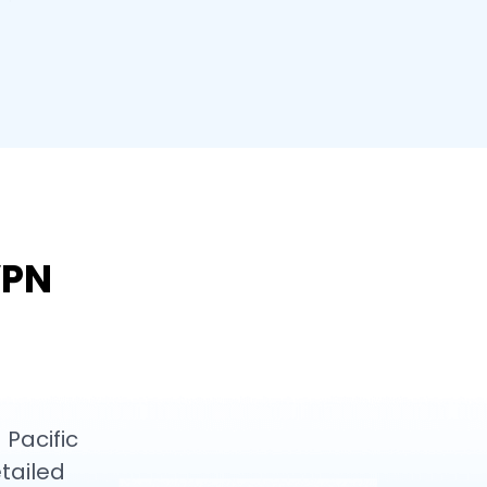
VPN
 Pacific
tailed