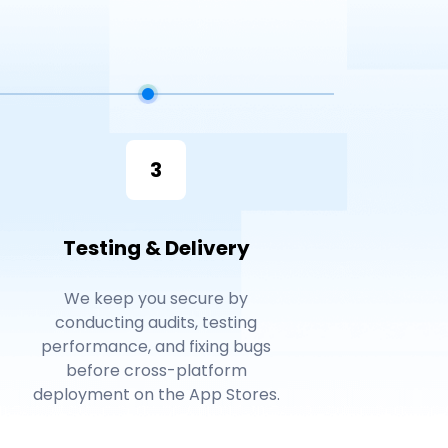
3
Testing & Delivery
We keep you secure by
conducting audits, testing
performance, and fixing bugs
before cross-platform
deployment on the App Stores.