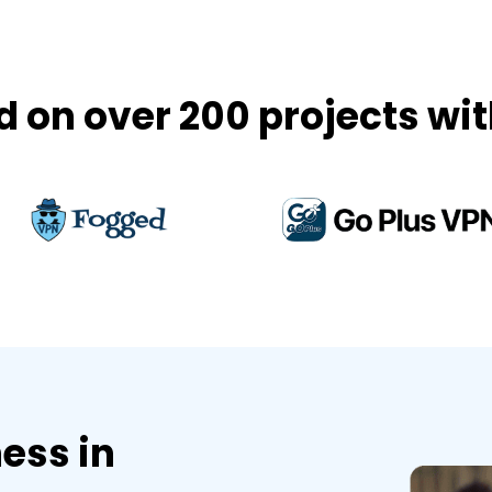
on over 200 projects wit
ess in