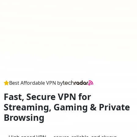
Best Affordable VPN by
Fast, Secure VPN for
Streaming, Gaming & Private
Browsing