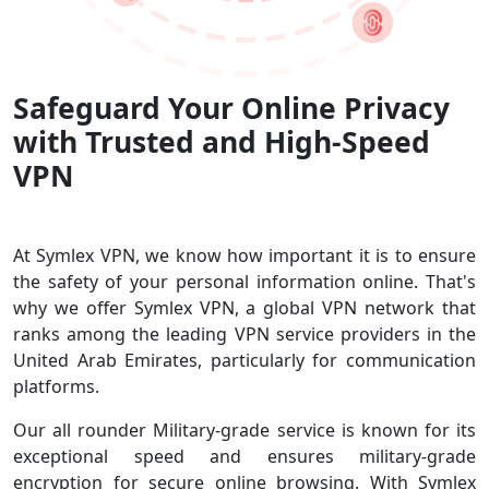
Safeguard Your Online Privacy
with Trusted and High-Speed
VPN
At Symlex VPN, we know how important it is to ensure
the safety of your personal information online. That's
why we offer Symlex VPN, a global VPN network that
ranks among the leading VPN service providers in the
United Arab Emirates, particularly for communication
platforms.
Our all rounder Military-grade service is known for its
exceptional speed and ensures military-grade
encryption for secure online browsing. With Symlex