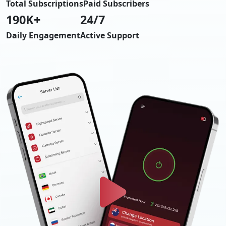
Total Subscriptions
Paid Subscribers
190
K+
24/7
Daily Engagement
Active Support