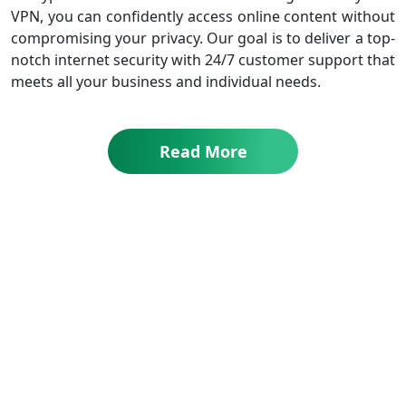
VPN, you can confidently access online content without
compromising your privacy. Our goal is to deliver a top-
notch internet security with 24/7 customer support that
meets all your business and individual needs.
Read More
All Plans Include Your Privacy & Security
Why Choose Symlex VPN?