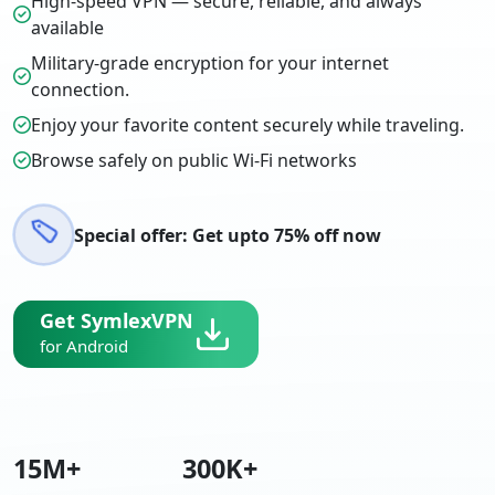
High-speed VPN — secure, reliable, and always
available
Military-grade encryption for your internet
connection.
Enjoy your favorite content securely while traveling.
Browse safely on public Wi-Fi networks
Special offer: Get upto 75% off now
Get SymlexVPN
for Android
15
M+
300
K+