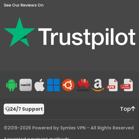
See Our Reviews On
Top
24/7 Support
©2019-2026 Powered by Symlex VPN - All Rights Reserved
Accepted payment methods