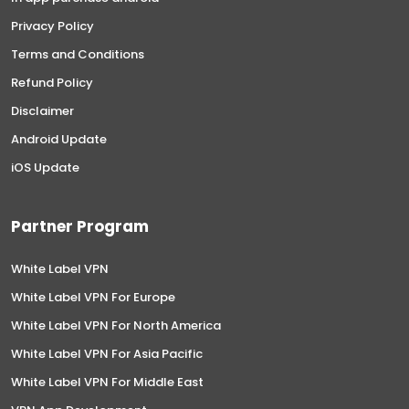
Privacy Policy
Terms and Conditions
Refund Policy
Disclaimer
Android Update
iOS Update
Partner Program
White Label VPN
White Label VPN For Europe
White Label VPN For North America
White Label VPN For Asia Pacific
White Label VPN For Middle East