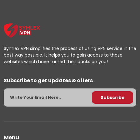
Symlex VPN simplifies the process of using VPN service in the
best way possible. It helps you to gain access to those
websites which have turned their backs on you!
Subscribe to get updates & offers
Menu