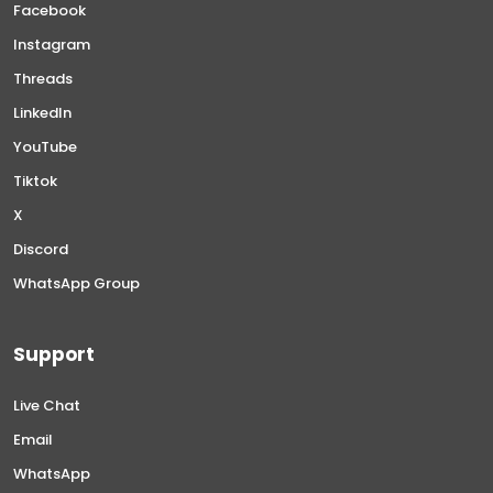
Facebook
Instagram
Threads
LinkedIn
YouTube
Tiktok
X
Discord
WhatsApp Group
Support
Live Chat
Email
WhatsApp