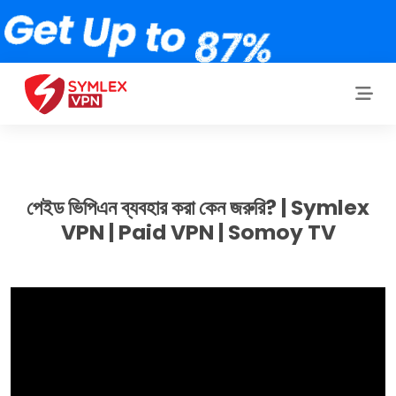
পেইড ভিপিএন ব্যবহার করা কেন জরুরি? | Symlex
VPN | Paid VPN | Somoy TV