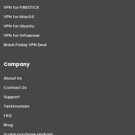
VPN for FIRESTICK
VPN for MacOS
VPN for Ubuntu
VPN for Influencer
Black Friday VPN Deal
Company
About Us
Contact Us
Support
Testimonials
FAQ
Blog
In app purchase android