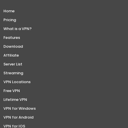
Home
Pricing
What is a VPN?
Features
Download
Affiliate
Server List
Streaming
VPN Locations
Free VPN
Lifetime VPN
VPN for Windows
VPN for Android
VPN for IOS