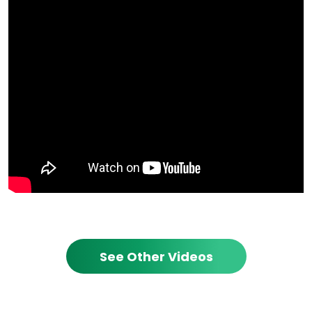
See Other Videos