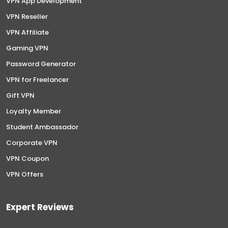
VPN App Development
VPN Reseller
VPN Affiliate
Gaming VPN
Password Generator
VPN for Freelancer
Gift VPN
Loyalty Member
Student Ambassador
Corporate VPN
VPN Coupon
VPN Offers
Expert Reviews