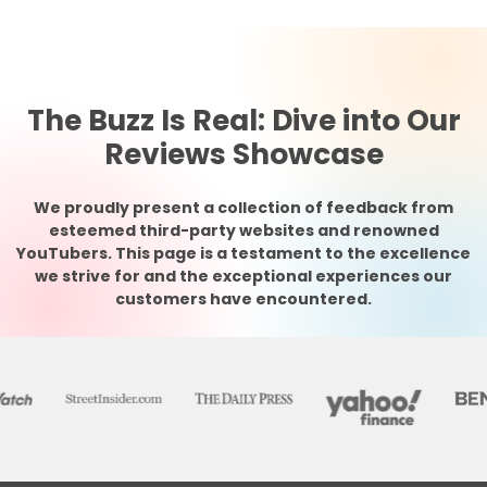
The Buzz Is Real: Dive into Our
Reviews Showcase
We proudly present a collection of feedback from
esteemed third-party websites and renowned
YouTubers. This page is a testament to the excellence
we strive for and the exceptional experiences our
customers have encountered.