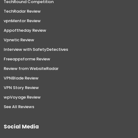
TechRound Competition
TechRadar Review
vpnMentor Review
Appoftheday Review
Vpnetic Review
Interview with SafetyDetectives
Freeappsforme Review
Review from WebsiteRadar
VPNBlade Review
VPN Story Review
wpVoyage Review
See All Reviews
Social Media